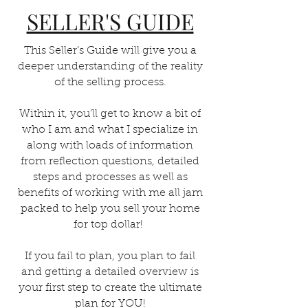
SELLER'S GUIDE
This Seller’s Guide will give you a
deeper understanding of the reality
of the selling process.
Within it, you’ll get to know a bit of
who I am and what I specialize in
along with loads of information
from reflection questions, detailed
steps and processes as well as
benefits of working with me all jam
packed to help you sell your home
for top dollar!
If you fail to plan, you plan to fail
and getting a detailed overview is
your first step to create the ultimate
plan for YOU!