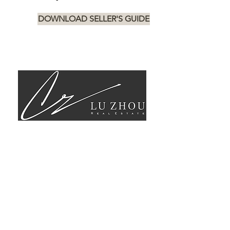
DOWNLOAD SELLER'S GUIDE
STAY UP TO
DATE WITH
THE MARKET